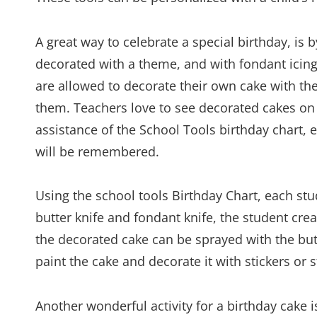
A great way to celebrate a special birthday, i
decorated with a theme, and with fondant icing 
are allowed to decorate their own cake with thei
them. Teachers love to see decorated cakes on 
assistance of the School Tools birthday chart,
will be remembered.
Using the school tools Birthday Chart, each s
butter knife and fondant knife, the student cre
the decorated cake can be sprayed with the butt
paint the cake and decorate it with stickers or 
Another wonderful activity for a birthday cake 