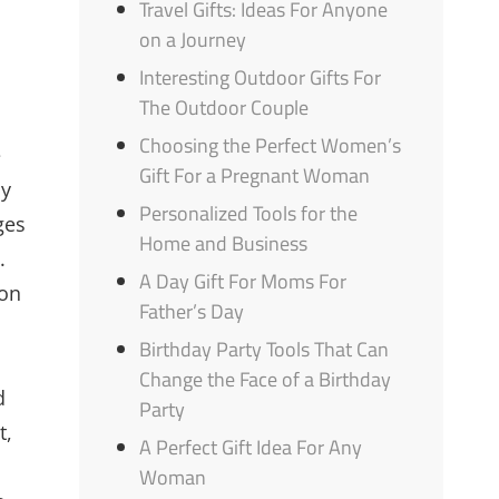
Travel Gifts: Ideas For Anyone
on a Journey
Interesting Outdoor Gifts For
The Outdoor Couple
Choosing the Perfect Women’s
e
Gift For a Pregnant Woman
ly
Personalized Tools for the
ges
Home and Business
.
A Day Gift For Moms For
ion
Father’s Day
Birthday Party Tools That Can
Change the Face of a Birthday
d
Party
t,
A Perfect Gift Idea For Any
Woman