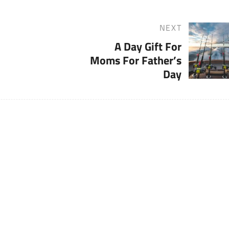
NEXT
Next
A Day Gift For
Post
Moms For Father’s
Day