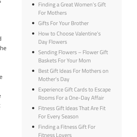
s
Finding a Great Women’s Gift
For Mothers
Gifts For Your Brother
How to Choose Valentine’s
d
Day Flowers
the
Sending Flowers – Flower Gift
Baskets For Your Mom
Best Gift Ideas For Mothers on
e
Mother’s Day
Experience Gift Cards to Escape
e
Rooms For a One-Day Affair
t
Fitness Gift Ideas That Are Fit
For Every Season
Finding a Fitness Gift For
Fitness Lovers