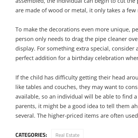
assembled, the individual can begin to cut the 
are made of wood or metal, it only takes a f
To make the decorations even more unique, peo
person only needs to drag the pipe cleaner ove
display. For something extra special, consider ad
perfect addition for a birthday celebration when
If the child has difficulty getting their head a
like tables and couches, they may want to con
available, so an individual will be able to find a
parents, it might be a good idea to tell them ah
several. The higher-priced items are often used 
CATEGORIES:
Real Estate