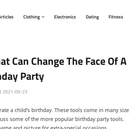
Articles
Clothing
Electronics
Dating
Fitness
hat Can Change The Face Of A
hday Party
Posted
2021-09-23
on
ate a child’s birthday. These tools come in many size
iscuss some of the more popular birthday party tools.
name and picture for extra-special occasions.