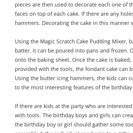
pieces are then used to decorate each one of t
faces on top of each cake. If there are any hole
hammers. Decorating the cake in this manner 
Using the Magic Scratch Cake Pudding Mixer, ba
batter, it can be poured into pans and frozen. 
onto the baking sheet. Once the cake is baked, t
provided with the tools, the fondant cake can 
Using the butter icing hammers, the kids can cu
to the most interesting features of the birthday
If there are kids at the party who are intereste
with tools. The birthday boys and girls can create
the birthday boy or girl should gather some to