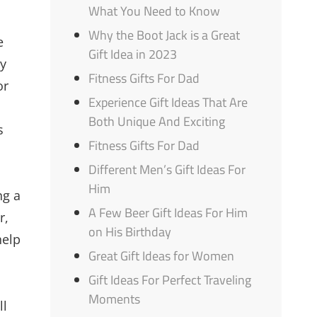
What You Need to Know
Why the Boot Jack is a Great
e
Gift Idea in 2023
ey
Fitness Gifts For Dad
or
Experience Gift Ideas That Are
Both Unique And Exciting
s
Fitness Gifts For Dad
Different Men’s Gift Ideas For
Him
ng a
A Few Beer Gift Ideas For Him
r,
on His Birthday
help
Great Gift Ideas for Women
Gift Ideas For Perfect Traveling
Moments
ll