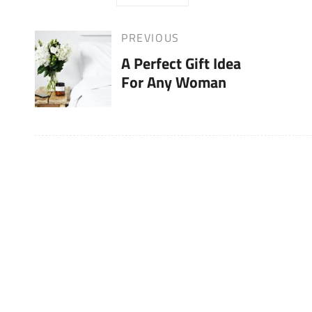
Post
PREVIOUS
Previous
A Perfect Gift Idea
Post
navigation
For Any Woman