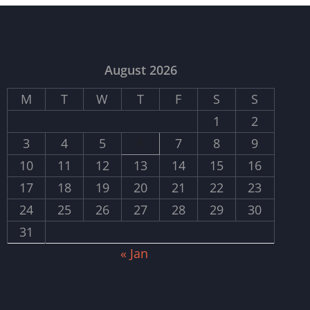
August 2026
M
T
W
T
F
S
S
1
2
3
4
5
6
7
8
9
10
11
12
13
14
15
16
17
18
19
20
21
22
23
24
25
26
27
28
29
30
31
« Jan