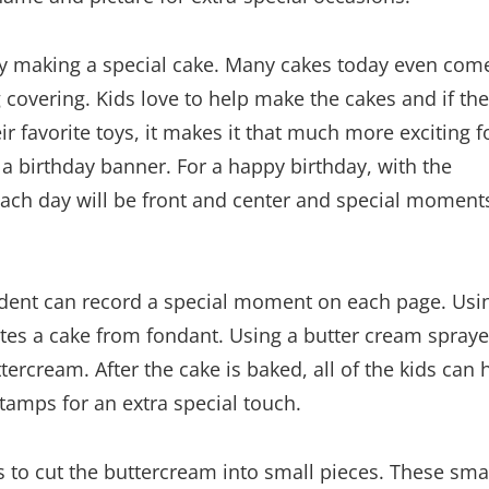
s by making a special cake. Many cakes today even com
covering. Kids love to help make the cakes and if th
r favorite toys, it makes it that much more exciting f
a birthday banner. For a happy birthday, with the
 each day will be front and center and special moment
tudent can record a special moment on each page. Usi
ates a cake from fondant. Using a butter cream spraye
ercream. After the cake is baked, all of the kids can 
stamps for an extra special touch.
is to cut the buttercream into small pieces. These sma