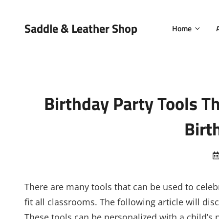
Saddle & Leather Shop
Home
Birthday Party Tools T
Birt
There are many tools that can be used to celebr
fit all classrooms. The following article will d
These tools can be personalized with a child’s 