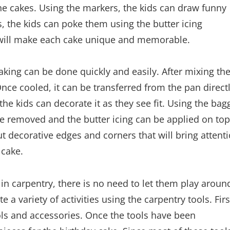
he cakes. Using the markers, the kids can draw funny
s, the kids can poke them using the butter icing
will make each cake unique and memorable.
king can be done quickly and easily. After mixing th
Once cooled, it can be transferred from the pan direct
he kids can decorate it as they see fit. Using the bag
be removed and the butter icing can be applied on top
t decorative edges and corners that will bring attent
 cake.
d in carpentry, there is no need to let them play aroun
 a variety of activities using the carpentry tools. Firs
ols and accessories. Once the tools have been