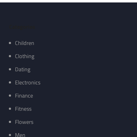
Categories
Children
Clothing
Dating
Electronics
Finance
Fitness
Flowers
Men