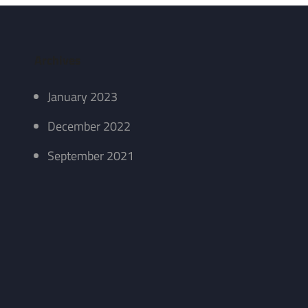
Archives
January 2023
December 2022
September 2021