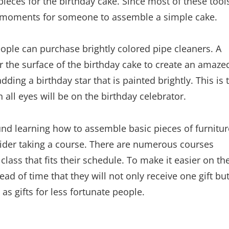
pieces for the birthday cake. Since most of these tool
ew moments for someone to assemble a simple cake.
ple can purchase brightly colored pipe cleaners. A
r the surface of the birthday cake to create an amaze
ding a birthday star that is painted brightly. This is 
 all eyes will be on the birthday celebrator.
round learning how to assemble basic pieces of furnitur
sider taking a course. There are numerous courses
 class that fits their schedule. To make it easier on th
ead of time that they will not only receive one gift bu
as gifts for less fortunate people.