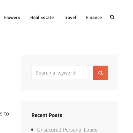
Flowers
Real Estate
Travel
Finance
SEARCH
Search
Search
for:
s to
Recent Posts
Unsecured Personal Loans –