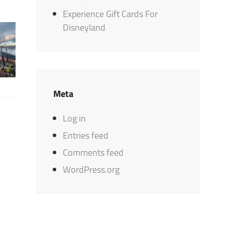
Experience Gift Cards For
Disneyland
Meta
Log in
Entries feed
Comments feed
WordPress.org