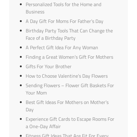
Personalized Tools for the Home and
Business
A Day Gift For Moms For Father’s Day
Birthday Party Tools That Can Change the
Face of a Birthday Party
A Perfect Gift Idea For Any Woman
Finding a Great Women’s Gift For Mothers
Gifts For Your Brother
How to Choose Valentine’s Day Flowers
Sending Flowers – Flower Gift Baskets For
Your Mom
Best Gift Ideas For Mothers on Mother’s
Day
Experience Gift Cards to Escape Rooms For
a One-Day Affair
Fitness Gift Ideas That Are Fit For Every