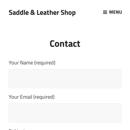
Saddle & Leather Shop
MENU
Contact
Your Name (required)
Your Email (required)