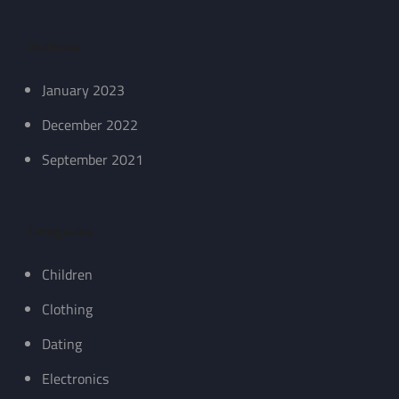
Archives
January 2023
December 2022
September 2021
Categories
Children
Clothing
Dating
Electronics