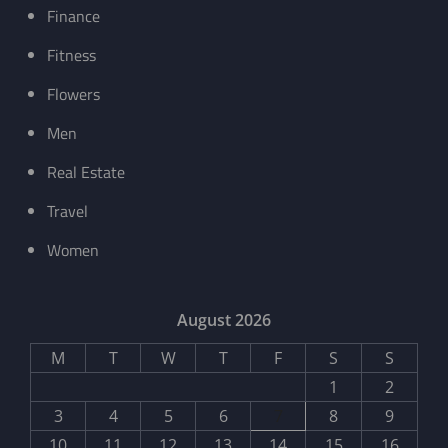
Finance
Fitness
Flowers
Men
Real Estate
Travel
Women
August 2026
M
T
W
T
F
S
S
1
2
3
4
5
6
7
8
9
10
11
12
13
14
15
16