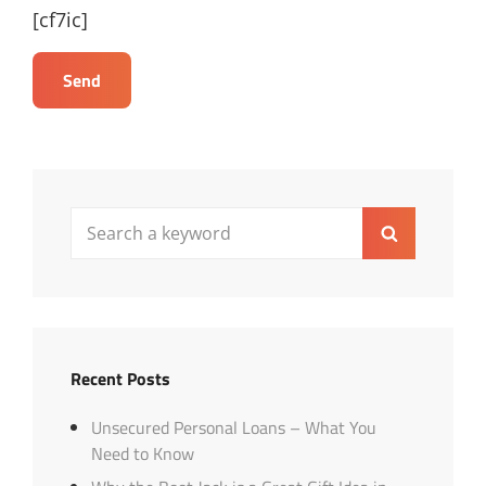
[cf7ic]
Search
Search
for:
Recent Posts
Unsecured Personal Loans – What You
Need to Know