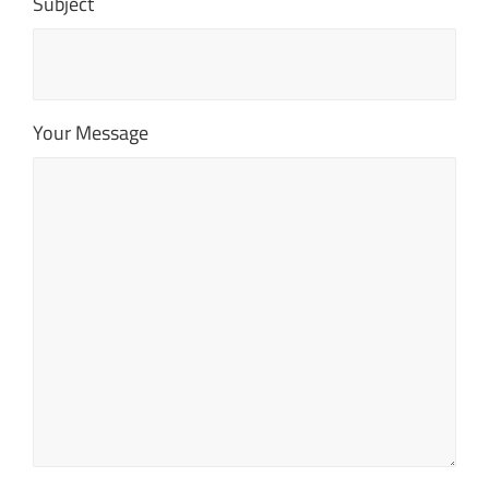
Subject
Your Message