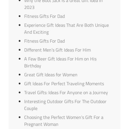
Why the Boot Jack is a Great Gift Idea in
2023
Fitness Gifts For Dad
Experience Gift Ideas That Are Both Unique
And Exciting
Fitness Gifts For Dad
Different Men’s Gift Ideas For Him
A Few Beer Gift Ideas For Him on His
Birthday
Great Gift Ideas for Women
Gift Ideas For Perfect Traveling Moments
Travel Gifts: Ideas For Anyone on a Journey
Interesting Outdoor Gifts For The Outdoor
Couple
Choosing the Perfect Women’s Gift For a
Pregnant Woman