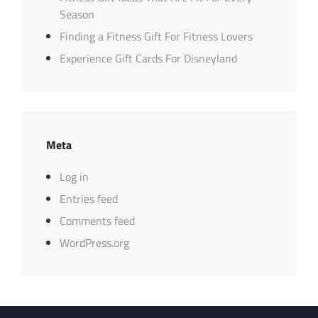
Season
Finding a Fitness Gift For Fitness Lovers
Experience Gift Cards For Disneyland
Meta
Log in
Entries feed
Comments feed
WordPress.org