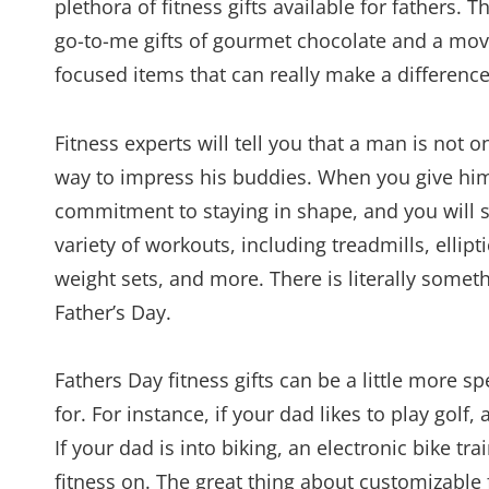
plethora of fitness gifts available for fathers
go-to-me gifts of gourmet chocolate and a movie
focused items that can really make a difference 
Fitness experts will tell you that a man is not o
way to impress his buddies. When you give him 
commitment to staying in shape, and you will 
variety of workouts, including treadmills, ellip
weight sets, and more. There is literally somet
Father’s Day.
Fathers Day fitness gifts can be a little more s
for. For instance, if your dad likes to play golf
If your dad is into biking, an electronic bike tr
fitness on. The great thing about customizable fi