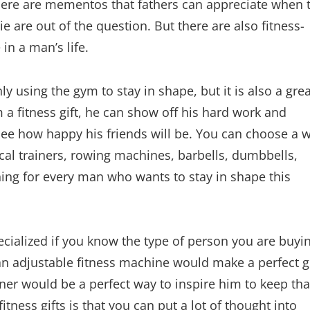
. There are mementos that fathers can appreciate when 
 are out of the question. But there are also fitness-
in a man’s life.
nly using the gym to stay in shape, but it is also a gre
a fitness gift, he can show off his hard work and
see how happy his friends will be. You can choose a 
tical trainers, rowing machines, barbells, dumbbells,
hing for every man who wants to stay in shape this
pecialized if you know the type of person you are buyi
, an adjustable fitness machine would make a perfect gi
ainer would be a perfect way to inspire him to keep tha
tness gifts is that you can put a lot of thought into