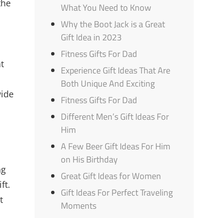
the
What You Need to Know
Why the Boot Jack is a Great
Gift Idea in 2023
Fitness Gifts For Dad
at
Experience Gift Ideas That Are
Both Unique And Exciting
wide
Fitness Gifts For Dad
Different Men’s Gift Ideas For
Him
A Few Beer Gift Ideas For Him
on His Birthday
ng
Great Gift Ideas for Women
ft.
Gift Ideas For Perfect Traveling
t
Moments