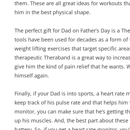
them. These are all great ideas for workouts th
him in the best physical shape.
The perfect gift for Dad on Father’s Day is a T
tools have been used for decades as a form of
weight lifting exercises that target specific ar
therapeutic Theraband is a great way to increa
give him the kind of pain relief that he wants.
himself again.
Finally, if your Dad is into sports, a heart rate 
keep track of his pulse rate and that helps him 
monitor, you can make sure that he’s getting th
up his muscles. And, the best part about these 
battery. So, if you get a heart rate monitor, y