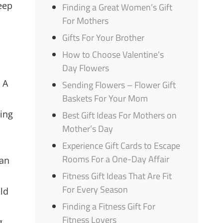
eep
Finding a Great Women’s Gift
For Mothers
Gifts For Your Brother
How to Choose Valentine’s
Day Flowers
 A
Sending Flowers – Flower Gift
Baskets For Your Mom
ting
Best Gift Ideas For Mothers on
Mother’s Day
Experience Gift Cards to Escape
Rooms For a One-Day Affair
can
Fitness Gift Ideas That Are Fit
For Every Season
ild
Finding a Fitness Gift For
Fitness Lovers
g,