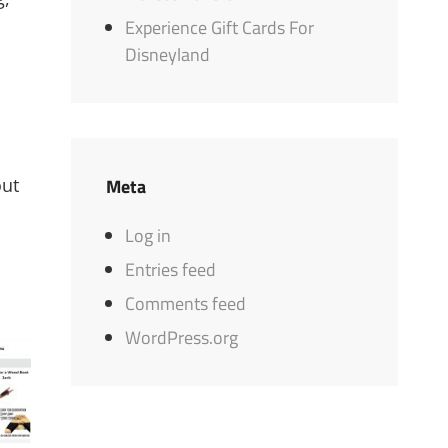
Experience Gift Cards For
Disneyland
out
Meta
Log in
Entries feed
Comments feed
WordPress.org