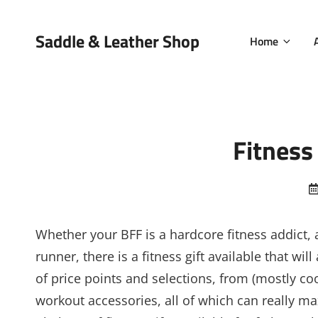
Saddle & Leather Shop
Home
Fitness
Whether your BFF is a hardcore fitness addict, a
runner, there is a fitness gift available that w
of price points and selections, from (mostly coo
workout accessories, all of which can really max