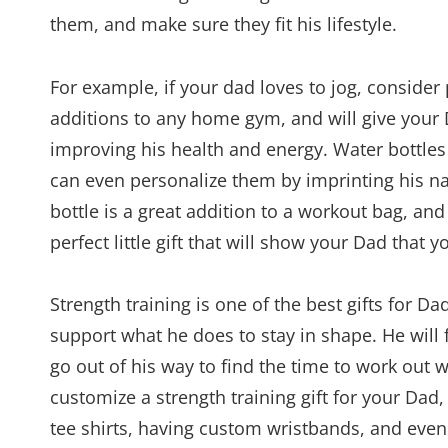
them, and make sure they fit his lifestyle.
For example, if your dad loves to jog, consider
additions to any home gym, and will give your 
improving his health and energy. Water bottles
can even personalize them by imprinting his 
bottle is a great addition to a workout bag, and 
perfect little gift that will show your Dad that y
Strength training is one of the best gifts for D
support what he does to stay in shape. He will 
go out of his way to find the time to work out w
customize a strength training gift for your Da
tee shirts, having custom wristbands, and even