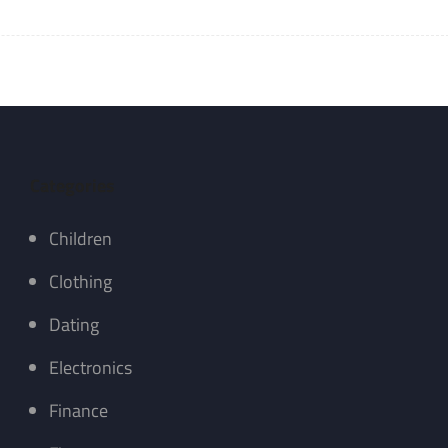
Categories
Children
Clothing
Dating
Electronics
Finance