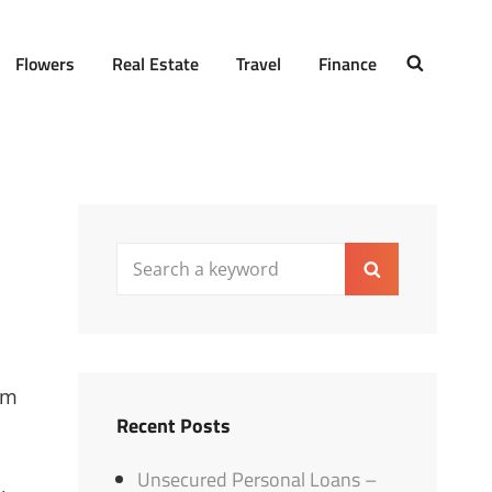
Flowers
Real Estate
Travel
Finance
SEARCH
Search
Search
for:
um
Recent Posts
Unsecured Personal Loans –