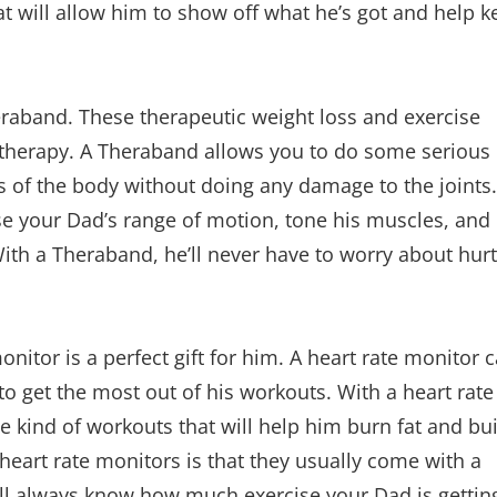
at will allow him to show off what he’s got and help k
heraband. These therapeutic weight loss and exercise
 therapy. A Theraband allows you to do some serious
eas of the body without doing any damage to the joints.
se your Dad’s range of motion, tone his muscles, and
 With a Theraband, he’ll never have to worry about hur
monitor is a perfect gift for him. A heart rate monitor 
to get the most out of his workouts. With a heart rate
e kind of workouts that will help him burn fat and bu
heart rate monitors is that they usually come with a
ou’ll always know how much exercise your Dad is gettin