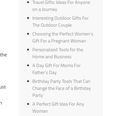
Travel Gifts: Ideas For Anyone
on a Journey
Interesting Outdoor Gifts For
The Outdoor Couple
Choosing the Perfect Women’s
Gift For a Pregnant Woman
Personalized Tools for the
 the
Home and Business
A Day Gift For Moms For
Father’s Day
Birthday Party Tools That Can
ust
Change the Face of a Birthday
Party
n
A Perfect Gift Idea For Any
Woman