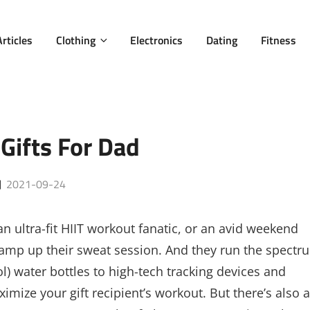
Articles
Clothing
Electronics
Dating
Fitness
 Gifts For Dad
Posted
2021-09-24
on
n ultra-fit HIIT workout fanatic, or an avid weekend
ill amp up their sweat session. And they run the spectr
l) water bottles to high-tech tracking devices and
imize your gift recipient’s workout. But there’s also a