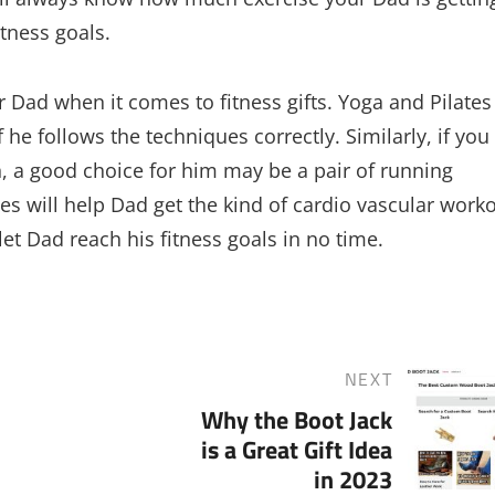
itness goals.
 Dad when it comes to fitness gifts. Yoga and Pilates
 he follows the techniques correctly. Similarly, if you
n, a good choice for him may be a pair of running
s will help Dad get the kind of cardio vascular work
et Dad reach his fitness goals in no time.
NEXT
Next
Why the Boot Jack
Post
is a Great Gift Idea
in 2023