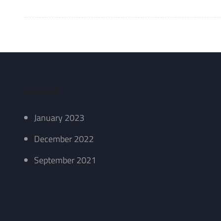
Archives
January 2023
December 2022
September 2021