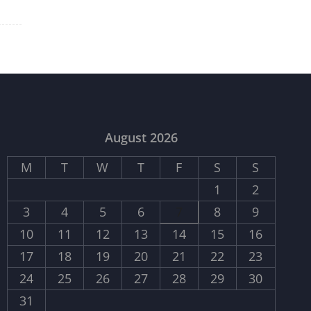
August 2026
M
T
W
T
F
S
S
1
2
3
4
5
6
7
8
9
10
11
12
13
14
15
16
17
18
19
20
21
22
23
24
25
26
27
28
29
30
31