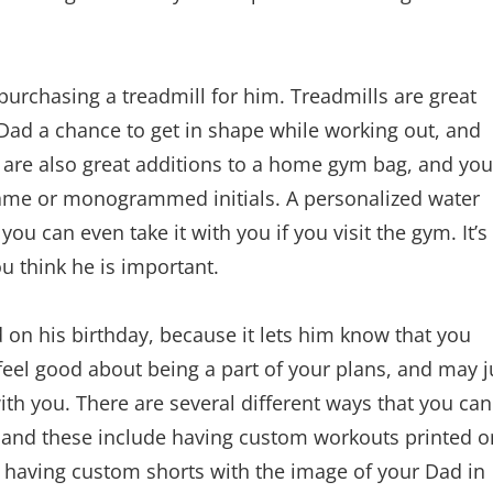
 purchasing a treadmill for him. Treadmills are great
Dad a chance to get in shape while working out, and
 are also great additions to a home gym bag, and you
name or monogrammed initials. A personalized water
you can even take it with you if you visit the gym. It’s
ou think he is important.
ad on his birthday, because it lets him know that you
feel good about being a part of your plans, and may j
ith you. There are several different ways that you can
d, and these include having custom workouts printed o
 having custom shorts with the image of your Dad in