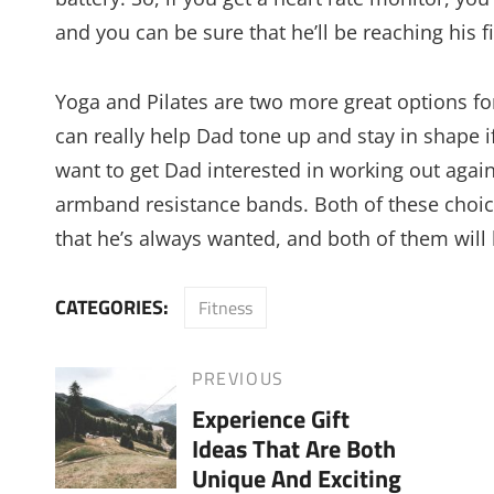
and you can be sure that he’ll be reaching his f
Yoga and Pilates are two more great options for
can really help Dad tone up and stay in shape if
want to get Dad interested in working out agai
armband resistance bands. Both of these choice
that he’s always wanted, and both of them will l
CATEGORIES:
Fitness
Post
PREVIOUS
Previous
Experience Gift
Post
navigation
Ideas That Are Both
Unique And Exciting