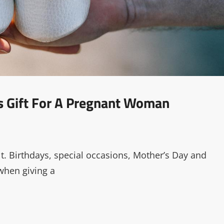
s Gift For A Pregnant Woman
t. Birthdays, special occasions, Mother’s Day and
 when giving a