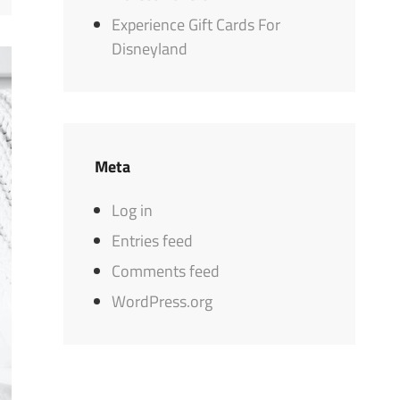
Experience Gift Cards For
Disneyland
Meta
Log in
Entries feed
Comments feed
WordPress.org