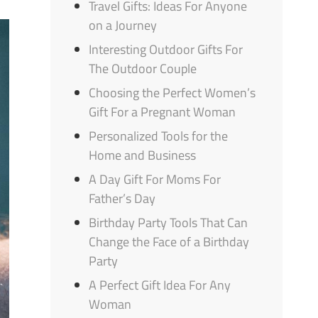
Travel Gifts: Ideas For Anyone
on a Journey
Interesting Outdoor Gifts For
The Outdoor Couple
Choosing the Perfect Women’s
Gift For a Pregnant Woman
Personalized Tools for the
Home and Business
A Day Gift For Moms For
Father’s Day
Birthday Party Tools That Can
Change the Face of a Birthday
Party
A Perfect Gift Idea For Any
Woman