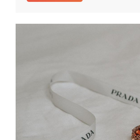
Perfect
Gift
Idea
For
Any
Woman