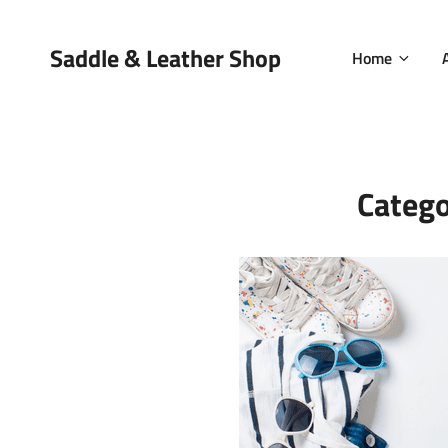
Saddle & Leather Shop
Home
Categ