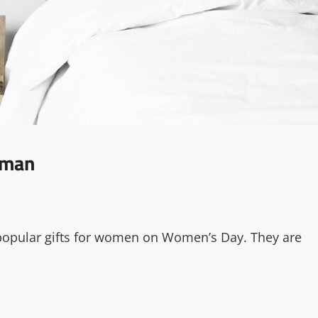
oman
 popular gifts for women on Women’s Day. They are