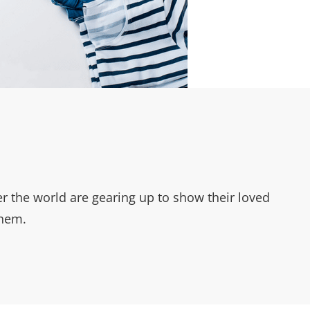
r the world are gearing up to show their loved
them.