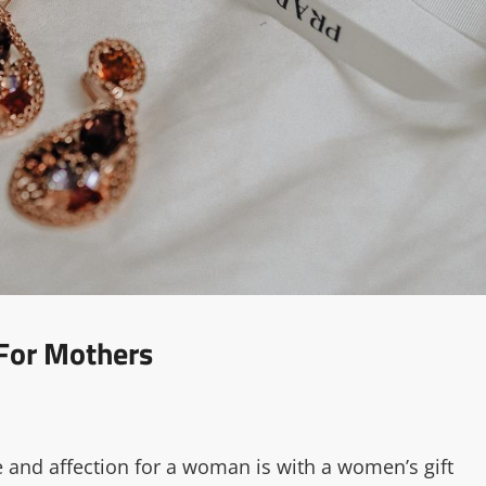
 For Mothers
e and affection for a woman is with a women’s gift