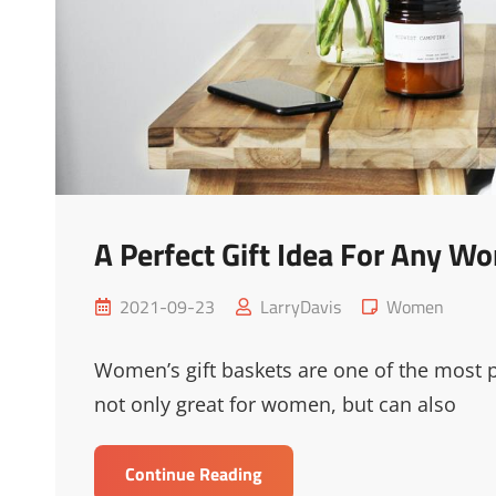
A Perfect Gift Idea For Any W
Posted
Cat
2021-09-23
LarryDavis
Women
on
Links
Women’s gift baskets are one of the most
not only great for women, but can also
A
Continue Reading