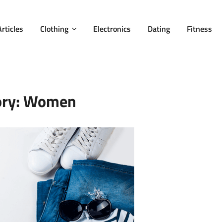
Articles
Clothing
Electronics
Dating
Fitness
ory:
Women