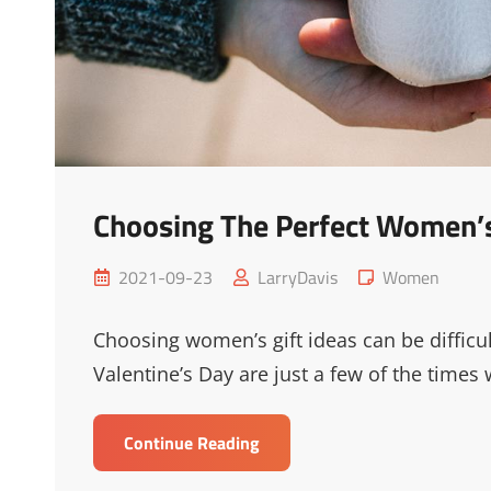
Choosing The Perfect Women’
Posted
Cat
2021-09-23
LarryDavis
Women
on
Links
Choosing women’s gift ideas can be difficul
Valentine’s Day are just a few of the times
Choosing
Continue Reading
The