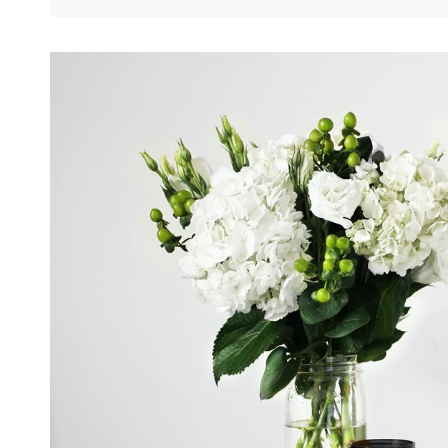
Perfect
Women’s
Gift
For
A
Pregnant
Woman