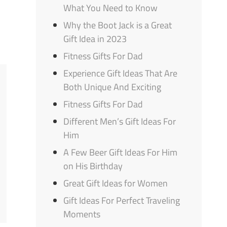
What You Need to Know
Why the Boot Jack is a Great
Gift Idea in 2023
Fitness Gifts For Dad
Experience Gift Ideas That Are
Both Unique And Exciting
Fitness Gifts For Dad
Different Men’s Gift Ideas For
Him
A Few Beer Gift Ideas For Him
on His Birthday
Great Gift Ideas for Women
Gift Ideas For Perfect Traveling
Moments