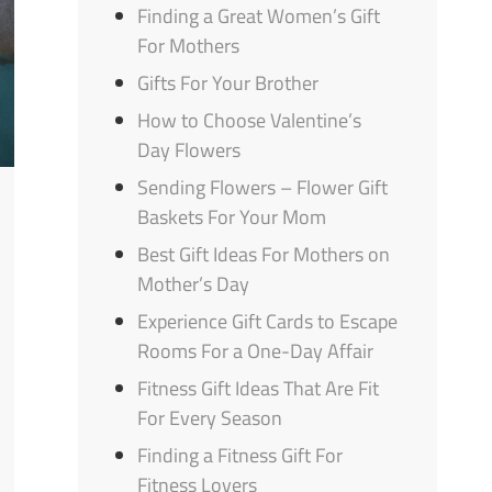
Finding a Great Women’s Gift
For Mothers
Gifts For Your Brother
How to Choose Valentine’s
Day Flowers
Sending Flowers – Flower Gift
Baskets For Your Mom
Best Gift Ideas For Mothers on
Mother’s Day
Experience Gift Cards to Escape
Rooms For a One-Day Affair
Fitness Gift Ideas That Are Fit
For Every Season
Finding a Fitness Gift For
Fitness Lovers