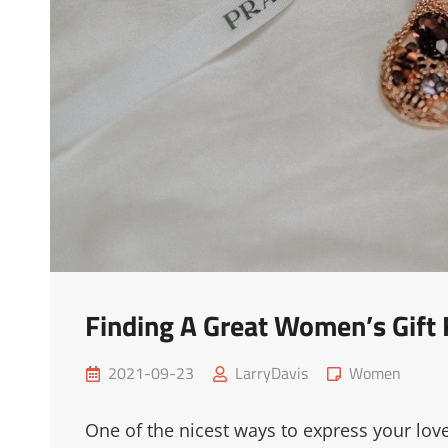
Finding A Great Women’s Gift
Posted
Cat
2021-09-23
LarryDavis
Women
on
Links
One of the nicest ways to express your lov