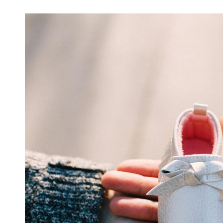
For
Women