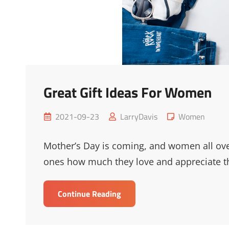
Great Gift Ideas For Women
Posted
Cat
2021-09-23
LarryDavis
Women
on
Links
Mother’s Day is coming, and women all ove
ones how much they love and appreciate 
Great
Continue Reading
Gift
Ideas