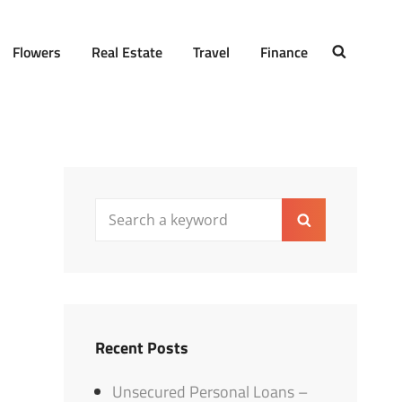
Flowers
Real Estate
Travel
Finance
SEARCH
Search
Search
for:
Recent Posts
Unsecured Personal Loans –